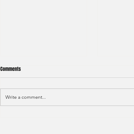
Comments
Write a comment...
Deloitte - Val
Hong Kong Exchanges and
Clearing Limited Post Trade -
Summer Intern