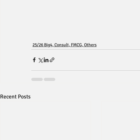
25/26 Big4, Consult, FMCG, Others
Recent Posts