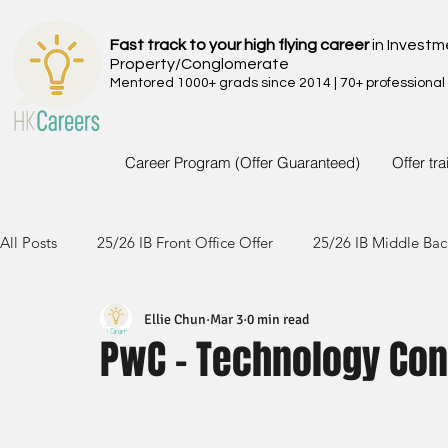
Fast track to your high flying career
in Investm
Property/Conglomerate
Mentored 1000+ grads since 2014 | 70+ professional
Career Program (Offer Guaranteed)
Offer tr
All Posts
25/26 IB Front Office Offer
25/26 IB Middle Bac
Ellie Chun
Mar 3
0 min read
24/25 IB Front Office Offer
24/25 IB Middle Back Office
PwC - Technology Con
23/24 IB Front Office Offer
23/24 IB Middle Back Office