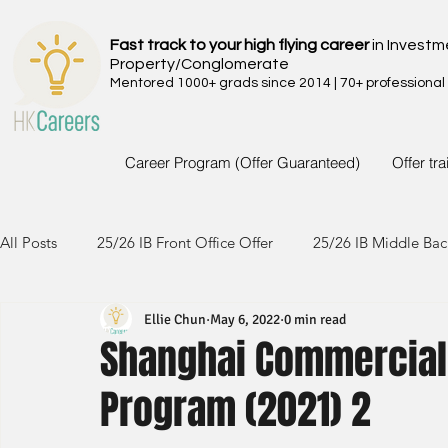
Fast track to your high flying career
in Investm
Property/Conglomerate
Mentored 1000+ grads since 2014 | 70+ professional
Career Program (Offer Guaranteed)
Offer tr
All Posts
25/26 IB Front Office Offer
25/26 IB Middle Bac
Ellie Chun
May 6, 2022
0 min read
24/25 IB Front Office Offer
24/25 IB Middle Back Office
Shanghai Commercial 
Program (2021) 2
23/24 IB Front Office Offer
23/24 IB Middle Back Office