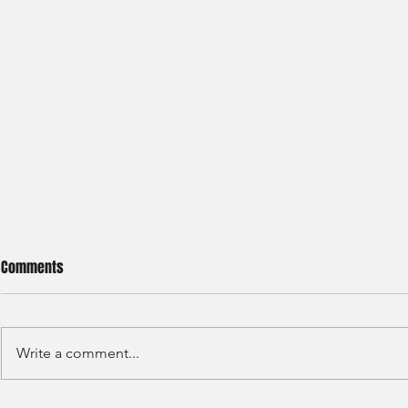
Comments
Write a comment...