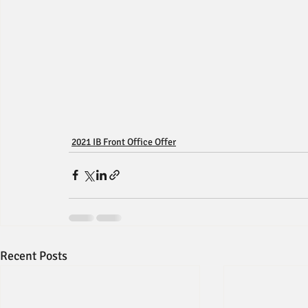
2021 IB Front Office Offer
Recent Posts