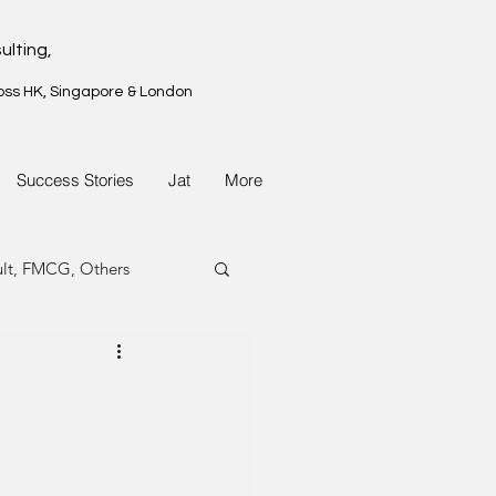
ulting,
oss HK, Singapore & London
Success Stories
Jat
More
ult, FMCG, Others
G, Property
G, Property