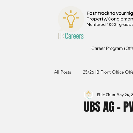
Fast track to your hig
Property/Conglomer
Mentored 1000+ grads si
Career Program (Off
All Posts
25/26 IB Front Office Off
Ellie Chun
May 24, 
24/25 IB Front Office Offer
2
UBS AG - 
23/24 IB Front Office Offer
2