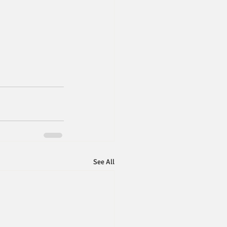
See All