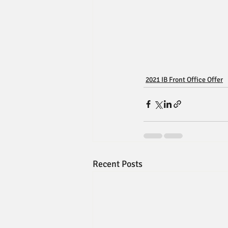
2021 IB Front Office Offer
Recent Posts