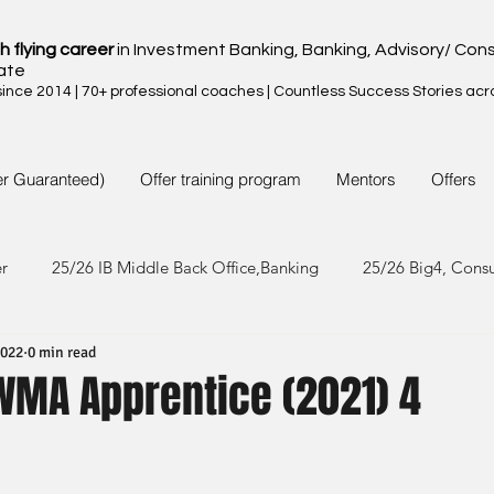
h flying career
in Investment Banking, Banking, Advisory/ Cons
ate
nce 2014 | 70+ professional coaches | Countless Success Stories acr
er Guaranteed)
Offer training program
Mentors
Offers
er
25/26 IB Middle Back Office,Banking
25/26 Big4, Cons
2022
0 min read
4/25 IB Middle Back Office & Other
24/25 Big4, Consult, FMC
PWMA Apprentice (2021) 4
3/24 IB Middle Back Office & Other
23/24 Big 4,Consult, FMC