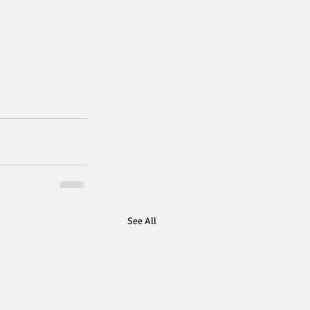
See All