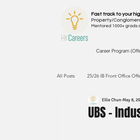
Fast track to your hig
Property/Conglomer
Mentored 1000+ grads si
Career Program (Off
All Posts
25/26 IB Front Office Off
Ellie Chun
May 8, 2
24/25 IB Front Office Offer
2
UBS - Indu
23/24 IB Front Office Offer
2