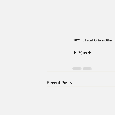
2021 IB Front Office Offer
Recent Posts