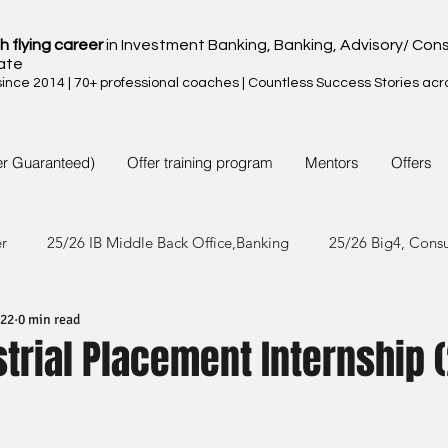
h flying career
in Investment Banking, Banking, Advisory/ Cons
ate
nce 2014 | 70+ professional coaches | Countless Success Stories acr
er Guaranteed)
Offer training program
Mentors
Offers
er
25/26 IB Middle Back Office,Banking
25/26 Big4, Cons
022
0 min read
4/25 IB Middle Back Office & Other
24/25 Big4, Consult, FMC
strial Placement Internship 
3/24 IB Middle Back Office & Other
23/24 Big 4,Consult, FMC