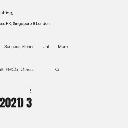
ulting,
oss HK, Singapore & London
Success Stories
Jat
More
ult, FMCG, Others
G, Property
(2021) 3
G, Property