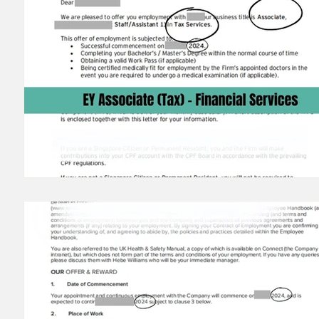
23/24 IB Front Office Offer
23/24 IB Middle Back Of
22/23 IB Front Office Offer
22/23 IB Middle Back Of
2022 IB Front Office Offer
2021 IB Front Office Off
22/21 Consulting FMCG Property
Offers before 202