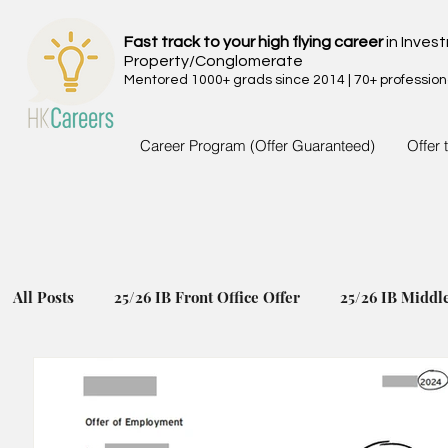
Fast track to your high flying career
in Inves
Property/Conglomerate
Mentored 1000+ grads since 2014 | 70+ profession
Career Program (Offer Guaranteed)
Offer 
All Posts
25/26 IB Front Office Offer
25/26 IB Middl
24/25 IB Front Office Offer
24/25 IB Middle Back Of